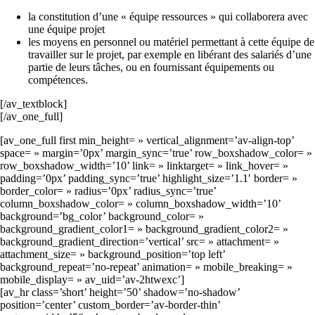
la constitution d’une « équipe ressources » qui collaborera avec
une équipe projet
les moyens en personnel ou matériel permettant à cette équipe de
travailler sur le projet, par exemple en libérant des salariés d’une
partie de leurs tâches, ou en fournissant équipements ou
compétences.
[/av_textblock]
[/av_one_full]
[av_one_full first min_height= » vertical_alignment=’av-align-top’
space= » margin=’0px’ margin_sync=’true’ row_boxshadow_color= »
row_boxshadow_width=’10’ link= » linktarget= » link_hover= »
padding=’0px’ padding_sync=’true’ highlight_size=’1.1′ border= »
border_color= » radius=’0px’ radius_sync=’true’
column_boxshadow_color= » column_boxshadow_width=’10’
background=’bg_color’ background_color= »
background_gradient_color1= » background_gradient_color2= »
background_gradient_direction=’vertical’ src= » attachment= »
attachment_size= » background_position=’top left’
background_repeat=’no-repeat’ animation= » mobile_breaking= »
mobile_display= » av_uid=’av-2htwexc’]
[av_hr class=’short’ height=’50’ shadow=’no-shadow’
position=’center’ custom_border=’av-border-thin’