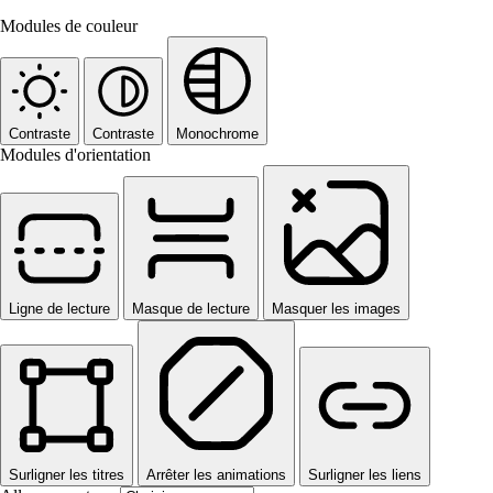
Modules de couleur
Contraste
Contraste
Monochrome
Modules d'orientation
Ligne de lecture
Masque de lecture
Masquer les images
Surligner les titres
Arrêter les animations
Surligner les liens