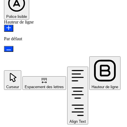
Police lisible
Hauteur de ligne
Par défaut
Curseur
Espacement des lettres
Hauteur de ligne
Align Text