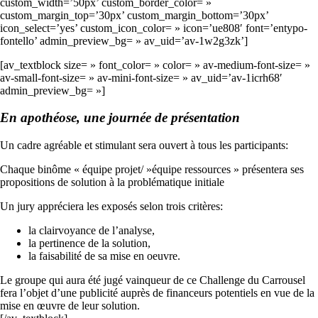
custom_width=’50px’ custom_border_color= »
custom_margin_top=’30px’ custom_margin_bottom=’30px’
icon_select=’yes’ custom_icon_color= » icon=’ue808′ font=’entypo-
fontello’ admin_preview_bg= » av_uid=’av-1w2g3zk’]
[av_textblock size= » font_color= » color= » av-medium-font-size= »
av-small-font-size= » av-mini-font-size= » av_uid=’av-1icrh68′
admin_preview_bg= »]
En apothéose, une journée de présentation
Un cadre agréable et stimulant sera ouvert à tous les participants:
Chaque binôme « équipe projet/ »équipe ressources » présentera ses
propositions de solution à la problématique initiale
Un jury appréciera les exposés selon trois critères:
la clairvoyance de l’analyse,
la pertinence de la solution,
la faisabilité de sa mise en oeuvre.
Le groupe qui aura été jugé vainqueur de ce Challenge du Carrousel
fera l’objet d’une publicité auprès de financeurs potentiels en vue de la
mise en œuvre de leur solution.