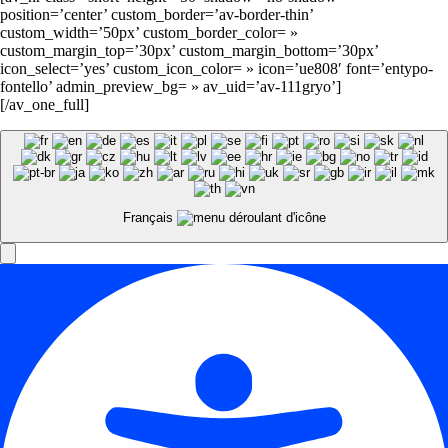
position=’center’ custom_border=’av-border-thin’
custom_width=’50px’ custom_border_color= »
custom_margin_top=’30px’ custom_margin_bottom=’30px’
icon_select=’yes’ custom_icon_color= » icon=’ue808′ font=’entypo-
fontello’ admin_preview_bg= » av_uid=’av-111gryo’]
[/av_one_full]
Français