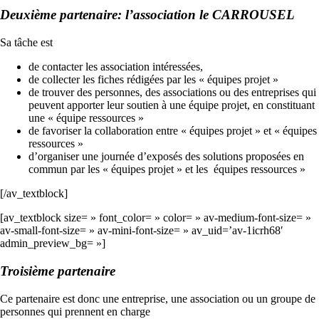
Deuxième partenaire: l’association le CARROUSEL
Sa tâche est
de contacter les association intéressées,
de collecter les fiches rédigées par les « équipes projet »
de trouver des personnes, des associations ou des entreprises qui
peuvent apporter leur soutien à une équipe projet, en constituant
une « équipe ressources »
de favoriser la collaboration entre « équipes projet » et « équipes
ressources »
d’organiser une journée d’exposés des solutions proposées en
commun par les « équipes projet » et les équipes ressources »
[/av_textblock]
[av_textblock size= » font_color= » color= » av-medium-font-size= »
av-small-font-size= » av-mini-font-size= » av_uid=’av-1icrh68′
admin_preview_bg= »]
Troisième partenaire
Ce partenaire est donc une entreprise, une association ou un groupe de
personnes qui prennent en charge