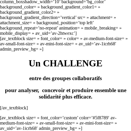
column_boxshadow_width=’10’ background=’bg_color’
background_color= » background_gradient_color1= »
background_gradient_color2= »
background_gradient_direction=’vertical’ src= » attachment= »
attachment_size= » background_position=’top left’
background_repeat=’no-repeat’ animation= » mobile_breaking= »
mobile_display= » av_uid=’av-2htwexc’]
[av_textblock size= » font_color= » color= » av-medium-font-size= »
av-small-font-size= » av-mini-font-size= » av_uid=’av-1icrh68′
admin_preview_bg= »]
Un CHALLENGE
entre des groupes collaboratifs
pour analyser, concevoir et produire ensemble une
solidarité plus efficace.
[/av_textblock]
[av_textblock size= » font_color=’custom’ color=’#5f8789′ av-
medium-font-size= » av-small-font-size= » av-mini-font-size= »
av_uid=’av-1icrh68′ admin_preview_bg= »]