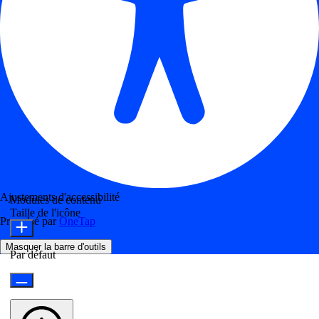
Ajustements d'accessibilité
Modules de contenu
Taille de l'icône
Propulsé par
OneTap
Masquer la barre d'outils
Par défaut