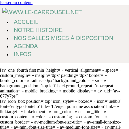
Passer au contenu
ACCUEIL
NOTRE HISTOIRE
NOS SALLES MISES À DISPOSITION
AGENDA
INFOS
[av_one_fourth first min_height= » vertical_alignment= » space= »
custom_margin= » margin=’0px’ padding=’0px’ border= »
border_color= » radius=’0px’ background_color= » src= »
background_position=’top left’ background_repeat=’no-repeat’
animation= » mobile_breaking= » mobile_display= » av_uid=’av-
677y7ps’]
[av_icon_box position=’top’ icon_style= » boxed= » icon=’ue8b3′
font=’entypo-fontello’ title=’L’enjeu pour une association’ link= »
linktarget= » linkelement= » font_color= » custom_title= »
custom_content= » color= » custom_bg= » custom_font= »
custom_border= » av-medium-font-size-title= » av-small-font-size-
title= » av-mini-font-size-title= » av-medium-font-size= » av-small-