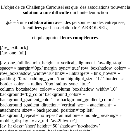
L’objet de ce Challenge Carrousel est que des associations trouvent la
solution a une difficulté
qui limite leur action
grâce à une
collaboration
avec des personnes ou des entreprises,
identifiées par l’association le CARROUSEL,
et qui apportent
leurs compétences
.
[/av_textblock]
[/av_one_full]
[av_one_full first min_height= » vertical_alignment=’av-align-top’
space= » margin=’0px’ margin_sync=’true’ row_boxshadow_color= »
row_boxshadow_width=’10’ link= » linktarget= » link_hover= »
padding=’0px’ padding_sync=’true’ highlight_size=’1.1′ border= »
border_color= » radius=’0px’ radius_sync=’true’
column_boxshadow_color= » column_boxshadow_width=’10’
background=’bg_color’ background_color= »
background_gradient_color1= » background_gradient_color2= »
background_gradient_direction=’vertical’ src= » attachment= »
attachment_size= » background_position=’top left’
background_repeat=’no-repeat’ animation= » mobile_breaking= »
mobile_display= » av_uid=’av-2htwexc’]
[av_hr class=’short’ height=’50’ shadow=’no-shadow’