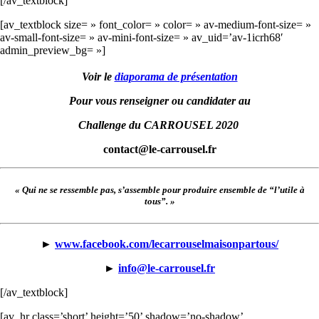
[/av_textblock]
[av_textblock size= » font_color= » color= » av-medium-font-size= »
av-small-font-size= » av-mini-font-size= » av_uid=’av-1icrh68′
admin_preview_bg= »]
Voir le
diaporama de présentation
Pour vous renseigner ou candidater au
Challenge du CARROUSEL 2020
contact@le-carrousel.fr
« Qui ne se ressemble pas, s’assemble pour produire ensemble de “l’utile à
tous”. »
►
www.facebook.com/lecarrouselmaisonpartous/
►
info@le-carrousel.fr
[/av_textblock]
[av_hr class=’short’ height=’50’ shadow=’no-shadow’