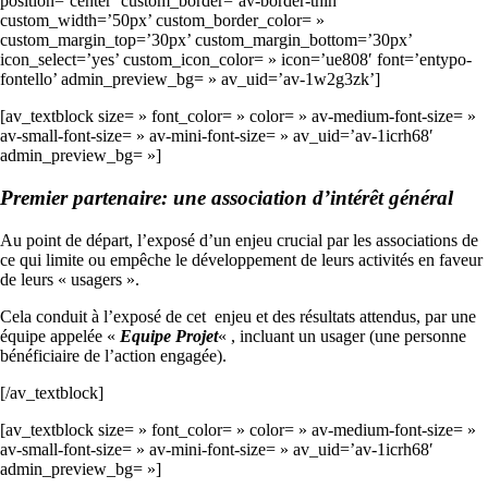
position=’center’ custom_border=’av-border-thin’
custom_width=’50px’ custom_border_color= »
custom_margin_top=’30px’ custom_margin_bottom=’30px’
icon_select=’yes’ custom_icon_color= » icon=’ue808′ font=’entypo-
fontello’ admin_preview_bg= » av_uid=’av-1w2g3zk’]
[av_textblock size= » font_color= » color= » av-medium-font-size= »
av-small-font-size= » av-mini-font-size= » av_uid=’av-1icrh68′
admin_preview_bg= »]
Premier partenaire: une association d’intérêt général
Au point de départ, l’exposé d’un enjeu crucial par les associations de
ce qui limite ou empêche le développement de leurs activités en faveur
de leurs « usagers ».
Cela conduit à l’exposé de cet enjeu et des résultats attendus, par une
équipe appelée «
Equipe Projet
« , incluant un usager (une personne
bénéficiaire de l’action engagée).
[/av_textblock]
[av_textblock size= » font_color= » color= » av-medium-font-size= »
av-small-font-size= » av-mini-font-size= » av_uid=’av-1icrh68′
admin_preview_bg= »]