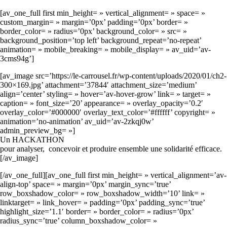
[av_one_full first min_height= » vertical_alignment= » space= »
custom_margin= » margin=’0px’ padding=’0px’ border= »
border_color= » radius=’0px’ background_color= » src= »
background_position=’top left’ background_repeat=’no-repeat’
animation= » mobile_breaking= » mobile_display= » av_uid=’av-
3cms94g’]
[av_image src=’https://le-carrousel.fr/wp-content/uploads/2020/01/ch2-
300×169.jpg’ attachment=’37844′ attachment_size=’medium’
align=’center’ styling= » hover=’av-hover-grow’ link= » target= »
caption= » font_size=’20’ appearance= » overlay_opacity=’0.2′
overlay_color=’#000000′ overlay_text_color=’#ffffff’ copyright= »
animation=’no-animation’ av_uid=’av-2zkqj0w’
admin_preview_bg= »]
Un HACKATHON
pour analyser, concevoir et produire ensemble une solidarité efficace.
[/av_image]
[/av_one_full][av_one_full first min_height= » vertical_alignment=’av-
align-top’ space= » margin=’0px’ margin_sync=’true’
row_boxshadow_color= » row_boxshadow_width=’10’ link= »
linktarget= » link_hover= » padding=’0px’ padding_sync=’true’
highlight_size=’1.1′ border= » border_color= » radius=’0px’
radius_sync=’true’ column_boxshadow_color= »