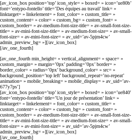
[av_icon_box position=’top’ icon_style= » boxed= » icon=’ue80b’
font=’entypo-fontello’ title=’Des équipes au travail’ link= »
linktarget= » linkelement= » font_color= » custom_title= »
custom_content= » color= » custom_bg= » custom_font= »
custom_border= » av-medium-font-size-title= » av-small-font-size-
title= » av-mini-font-size-title= » av-medium-font-size= » av-small-
font-size= » av-mini-font-size= » av_uid=’av-5pjm4cw’
admin_preview_bg= »][/av_icon_box]
[/av_one_fourth]
[av_one_fourth min_height= » vertical_alignment= » space= »
custom_margin= » margin=’0px’ padding=’0px’ border= »
border_color= » radius=’0px’ background_color= » src= »
background_position=’top left’ background_repeat=’no-repeat’
animation= » mobile_breaking= » mobile_display= » av_uid=’av-
677y7ps’]
[av_icon_box position=’top’ icon_style= » boxed= » icon=’ue840′
font=’entypo-fontello’ title=’Un jour de présentation’ link= »
linktarget= » linkelement= » font_color= » custom_title= »
custom_content= » color= » custom_bg= » custom_font= »
custom_border= » av-medium-font-size-title= » av-small-font-size-
title= » av-mini-font-size-title= » av-medium-font-size= » av-small-
font-size= » av-mini-font-size= » av_uid=’av-5pjm4cw’
admin_preview_bg= »][/av_icon_box]
[/av_one_fourth]