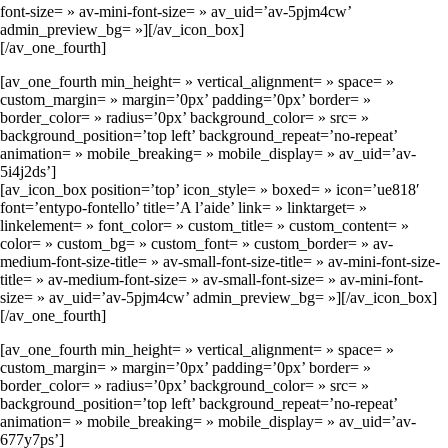
font-size= » av-mini-font-size= » av_uid=’av-5pjm4cw’
admin_preview_bg= »][/av_icon_box]
[/av_one_fourth]
[av_one_fourth min_height= » vertical_alignment= » space= »
custom_margin= » margin=’0px’ padding=’0px’ border= »
border_color= » radius=’0px’ background_color= » src= »
background_position=’top left’ background_repeat=’no-repeat’
animation= » mobile_breaking= » mobile_display= » av_uid=’av-
5i4j2ds’]
[av_icon_box position=’top’ icon_style= » boxed= » icon=’ue818′
font=’entypo-fontello’ title=’A l’aide’ link= » linktarget= »
linkelement= » font_color= » custom_title= » custom_content= »
color= » custom_bg= » custom_font= » custom_border= » av-
medium-font-size-title= » av-small-font-size-title= » av-mini-font-size-
title= » av-medium-font-size= » av-small-font-size= » av-mini-font-
size= » av_uid=’av-5pjm4cw’ admin_preview_bg= »][/av_icon_box]
[/av_one_fourth]
[av_one_fourth min_height= » vertical_alignment= » space= »
custom_margin= » margin=’0px’ padding=’0px’ border= »
border_color= » radius=’0px’ background_color= » src= »
background_position=’top left’ background_repeat=’no-repeat’
animation= » mobile_breaking= » mobile_display= » av_uid=’av-
677y7ps’]